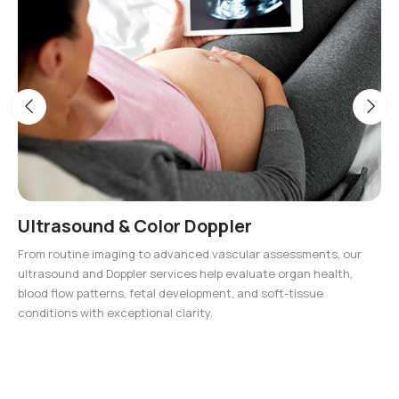
Ultrasound & Color Doppler
From routine imaging to advanced vascular assessments, our
ultrasound and Doppler services help evaluate organ health,
blood flow patterns, fetal development, and soft-tissue
conditions with exceptional clarity.