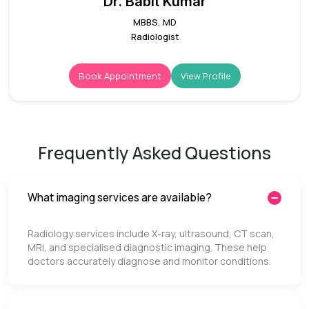
Dr. Babit Kumar
MBBS, MD
Radiologist
Book Appointment
View Profile
Frequently Asked Questions
What imaging services are available?
Radiology services include X-ray, ultrasound, CT scan,
MRI, and specialised diagnostic imaging. These help
doctors accurately diagnose and monitor conditions.