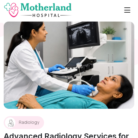
Radiology
Advanced Radiology Services for