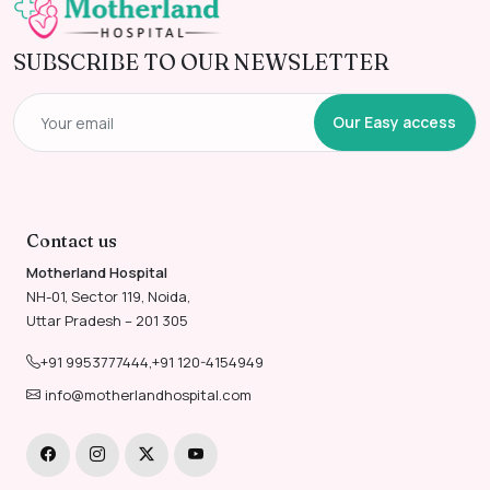
SUBSCRIBE TO OUR NEWSLETTER
Our Easy access
Contact us
Motherland Hospital
NH-01, Sector 119, Noida,
Uttar Pradesh – 201 305
+91 9953777444
,
+91 120-4154949
info@motherlandhospital.com