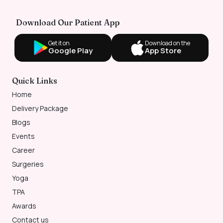
Download Our Patient App
Get it on
Download on the
Google Play
App Store
Quick Links
Home
Delivery Package
Blogs
Events
Career
Surgeries
Yoga
TPA
Awards
Contact us