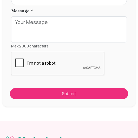
Message *
Max 2000 characters
Submit