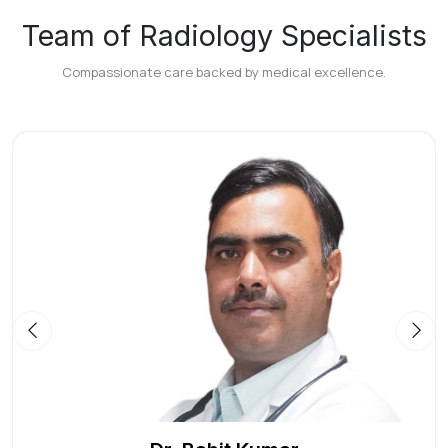
Team of Radiology Specialists
Compassionate care backed by medical excellence.