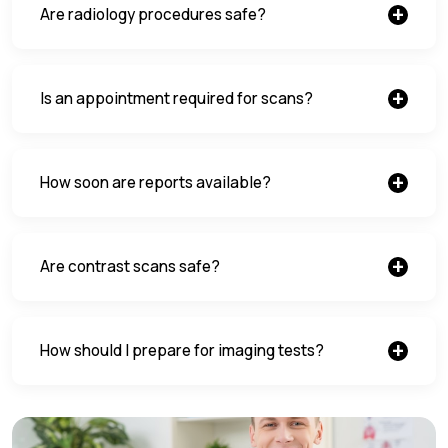
Are radiology procedures safe?
Is an appointment required for scans?
How soon are reports available?
Are contrast scans safe?
How should I prepare for imaging tests?