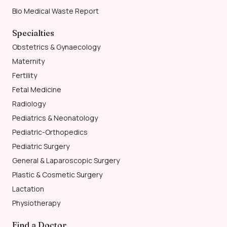
Bio Medical Waste Report
Specialties
Obstetrics & Gynaecology
Maternity
Fertility
Fetal Medicine
Radiology
Pediatrics & Neonatology
Pediatric-Orthopedics
Pediatric Surgery
General & Laparoscopic Surgery
Plastic & Cosmetic Surgery
Lactation
Physiotherapy
Find a Doctor