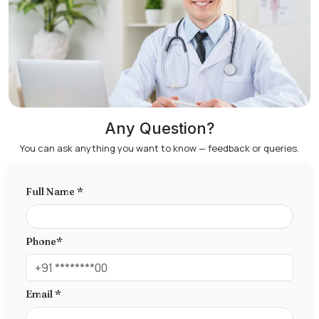
Any Question?
You can ask anything you want to know — feedback or queries.
Full Name *
Phone*
Email *