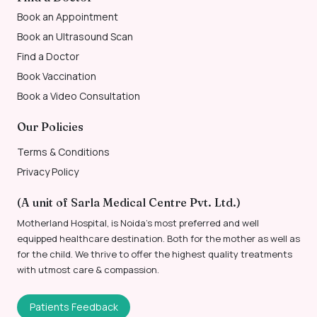
Book an Appointment
Book an Ultrasound Scan
Find a Doctor
Book Vaccination
Book a Video Consultation
Our Policies
Terms & Conditions
Privacy Policy
(A unit of Sarla Medical Centre Pvt. Ltd.)
Motherland Hospital, is Noida’s most preferred and well
equipped healthcare destination. Both for the mother as well as
for the child. We thrive to offer the highest quality treatments
with utmost care & compassion.
Patients Feedback