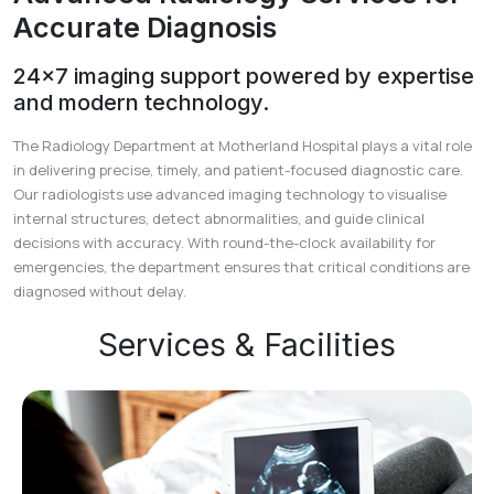
Accurate Diagnosis
24×7 imaging support powered by expertise
and modern technology.
The Radiology Department at Motherland Hospital plays a vital role
in delivering precise, timely, and patient-focused diagnostic care.
Our radiologists use advanced imaging technology to visualise
internal structures, detect abnormalities, and guide clinical
decisions with accuracy. With round-the-clock availability for
emergencies, the department ensures that critical conditions are
diagnosed without delay.
Services & Facilities