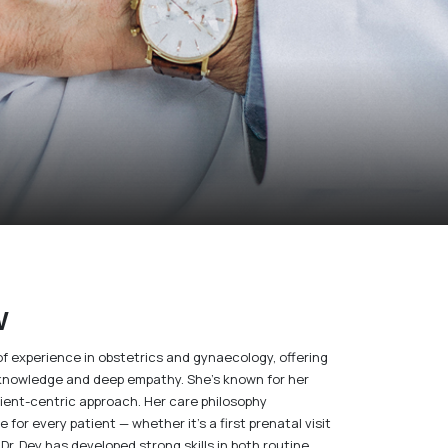
w
of experience in obstetrics and gynaecology, offering
l knowledge and deep empathy. She’s known for her
tient-centric approach. Her care philosophy
for every patient — whether it’s a first prenatal visit
Dr. Dey has developed strong skills in both routine