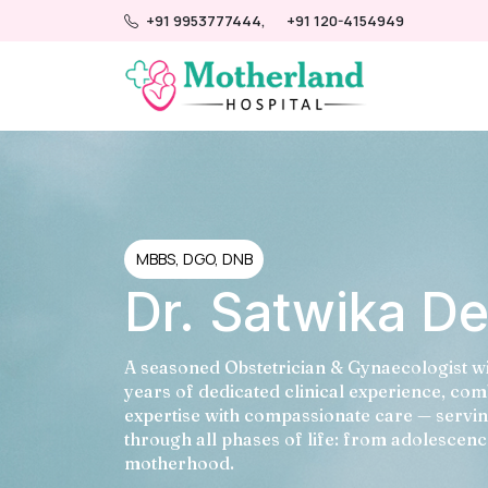
+91 9953777444,
+91 120-4154949
MBBS, DGO, DNB
Dr. Satwika D
A seasoned Obstetrician & Gynaecologist w
years of dedicated clinical experience, co
expertise with compassionate care — serv
through all phases of life: from adolescenc
motherhood.