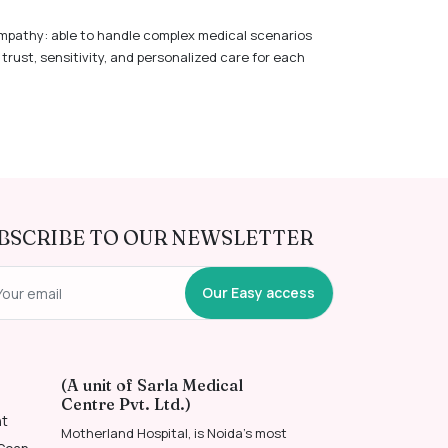
mpathy: able to handle complex medical scenarios
trust, sensitivity, and personalized care for each
BSCRIBE TO OUR NEWSLETTER
Our Easy access
(A unit of Sarla Medical
Centre Pvt. Ltd.)
nt
Motherland Hospital, is Noida’s most