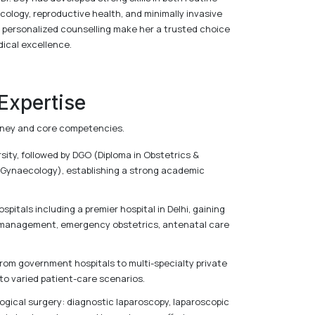
cology, reproductive health, and minimally invasive
 personalized counselling make her a trusted choice
ical excellence.
 Expertise
ourney and core competencies.
ty, followed by DGO (Diploma in Obstetrics &
Gynaecology), establishing a strong academic
pitals including a premier hospital in Delhi, gaining
 management, emergency obstetrics, antenatal care
 from government hospitals to multi-specialty private
to varied patient-care scenarios.
ogical surgery: diagnostic laparoscopy, laparoscopic