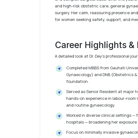
and high-risk obstetric care, general gynae
surgery. Her calm, reassuring presence and
for women seeking safety, support, and med
Career Highlights &
A detailed look at Dr. Dey’s professional j
Completed MBBS from Gauhati Universi
Gynaecology) and DNB (Obstetrics & 
foundation.
Served as Senior Resident at major hos
hands-on experience in labour-room
and routine gynaecology.
Worked in diverse clinical settings —
hospitals — broadening her exposure 
Focus on minimally invasive gynaecol