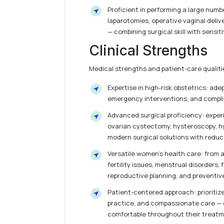
Proficient in performing a large num
laparotomies, operative vaginal deli
— combining surgical skill with sensiti
Clinical Strengths
Medical strengths and patient-care qualitie
Expertise in high-risk obstetrics: ade
emergency interventions, and compli
Advanced surgical proficiency: experi
ovarian cystectomy, hysteroscopy, hy
modern surgical solutions with reduc
Versatile women’s health care: from
fertility issues, menstrual disorders, 
reproductive planning, and preventiv
Patient-centered approach: prioritiz
practice, and compassionate care — e
comfortable throughout their treatm