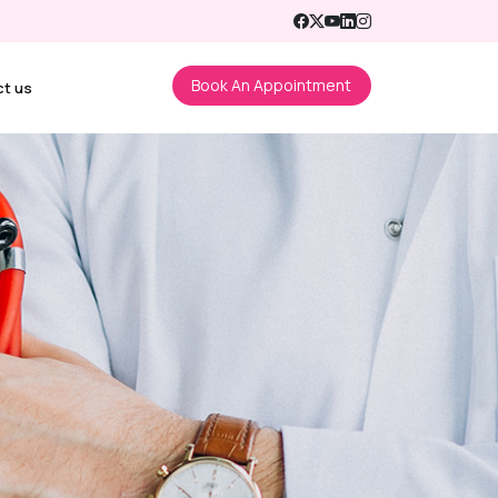
Book An Appointment
ct us