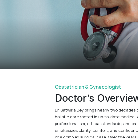
Obstetrician & Gynecologist
Doctor’s Overvie
Dr. Satwika Dey brings nearly two decades 
holistic care rooted in up-to-date medica
professionalism, ethical standards, and pa
emphasizes clarity, comfort, and confidence 
or a complex surgical case. Over the years, 