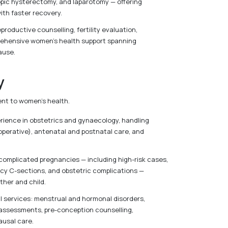
pic hysterectomy, and laparotomy — offering
ith faster recovery.
eproductive counselling, fertility evaluation,
rehensive women’s health support spanning
ause.
y
ent to women’s health.
perience in obstetrics and gynaecology, handling
operative), antenatal and postnatal care, and
 complicated pregnancies — including high-risk cases,
ncy C-sections, and obstetric complications —
ther and child.
 services: menstrual and hormonal disorders,
assessments, pre-conception counselling,
usal care.