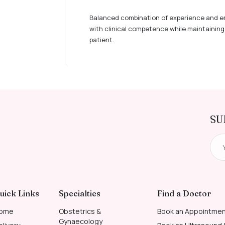
Balanced combination of experience and e
with clinical competence while maintaining 
patient.
SU
uick Links
Specialties
Find a Doctor
ome
Obstetrics &
Book an Appointme
Gynaecology