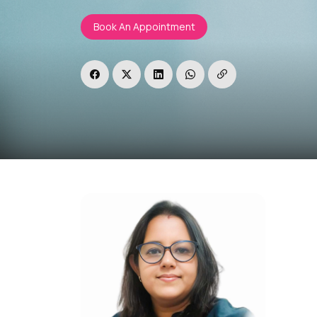
Book An Appointment