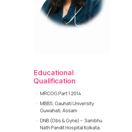
Educational
Qualification
MRCOG Part 1 2014
MBBS, Gauhati University
Guwahati, Assam
DNB (Obs & Gyne) – Sambhu
Nath Pandit Hospital Kolkata,