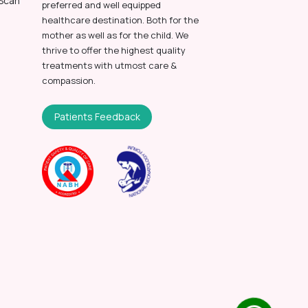
 Scan
preferred and well equipped
healthcare destination. Both for the
mother as well as for the child. We
thrive to offer the highest quality
treatments with utmost care &
compassion.
Patients Feedback