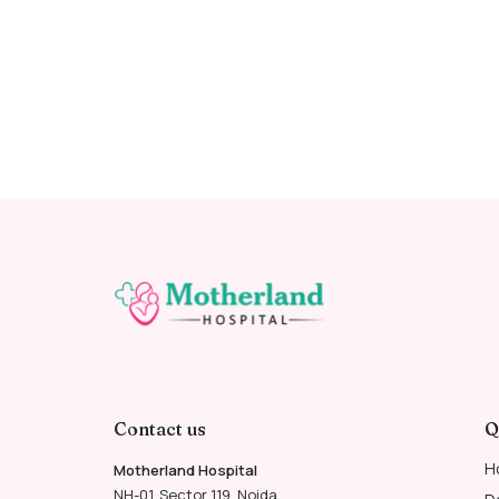
Contact us
Q
H
Motherland Hospital
NH-01, Sector 119, Noida,