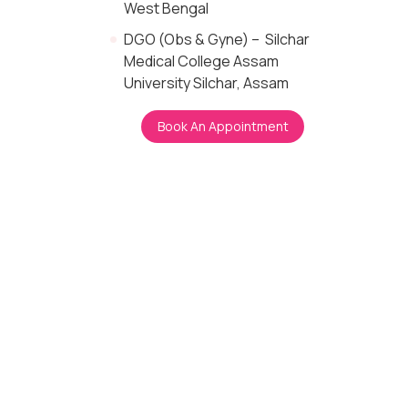
West Bengal
DGO (Obs & Gyne) – Silchar
Medical College Assam
University Silchar, Assam
Book An Appointment