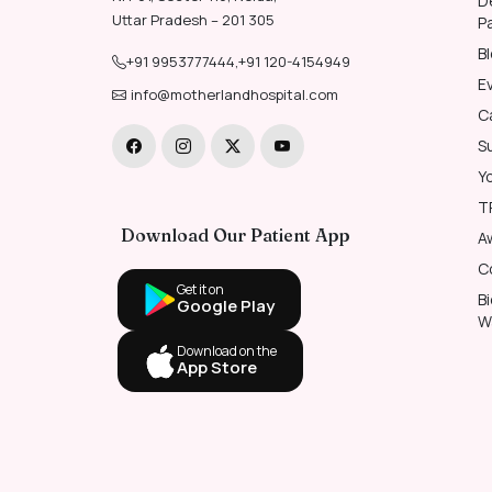
D
Uttar Pradesh – 201 305
P
B
+91 9953777444
,
+91 120-4154949
E
info@motherlandhospital.com
C
S
Y
T
Download Our Patient App
A
C
Get it on
B
Google Play
W
Download on the
App Store