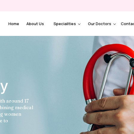
Home
About Us
Specialities
Our Doctors
Conta
ey
ith around 17
mbining medical
ing women
e to