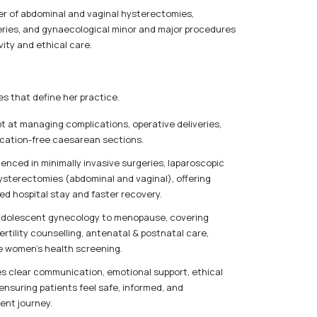
ber of abdominal and vaginal hysterectomies,
veries, and gynaecological minor and major procedures
vity and ethical care.
s that define her practice.
pt at managing complications, operative deliveries,
cation-free caesarean sections.
enced in minimally invasive surgeries, laparoscopic
sterectomies (abdominal and vaginal), offering
ed hospital stay and faster recovery.
 adolescent gynecology to menopause, covering
fertility counselling, antenatal & postnatal care,
e women’s health screening.
es clear communication, emotional support, ethical
nsuring patients feel safe, informed, and
ent journey.