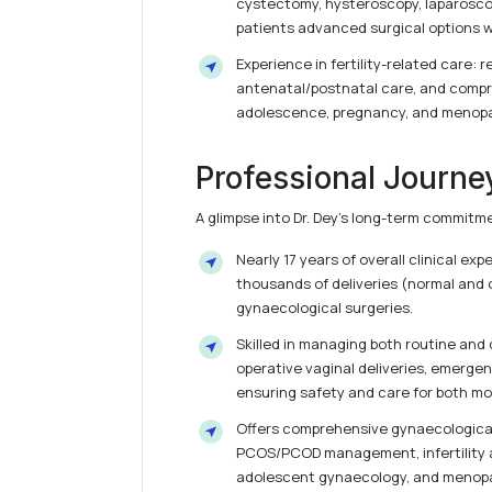
cystectomy, hysteroscopy, laparosco
patients advanced surgical options w
Experience in fertility-related care: r
antenatal/postnatal care, and comp
adolescence, pregnancy, and menop
Professional Journe
A glimpse into Dr. Dey’s long-term commitm
Nearly 17 years of overall clinical ex
thousands of deliveries (normal and 
gynaecological surgeries.
Skilled in managing both routine and
operative vaginal deliveries, emerge
ensuring safety and care for both mo
Offers comprehensive gynaecological
PCOS/PCOD management, infertility 
adolescent gynaecology, and menopa