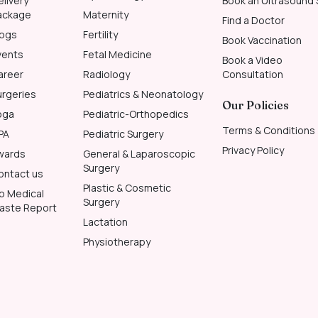
elivery
Book an Ultrasound
ackage
Maternity
Find a Doctor
logs
Fertility
Book Vaccination
vents
Fetal Medicine
Book a Video
areer
Radiology
Consultation
urgeries
Pediatrics & Neonatology
Our Policies
oga
Pediatric-Orthopedics
Terms & Conditions
PA
Pediatric Surgery
Privacy Policy
wards
General & Laparoscopic
Surgery
ontact us
Plastic & Cosmetic
io Medical
Surgery
aste Report
Lactation
Physiotherapy