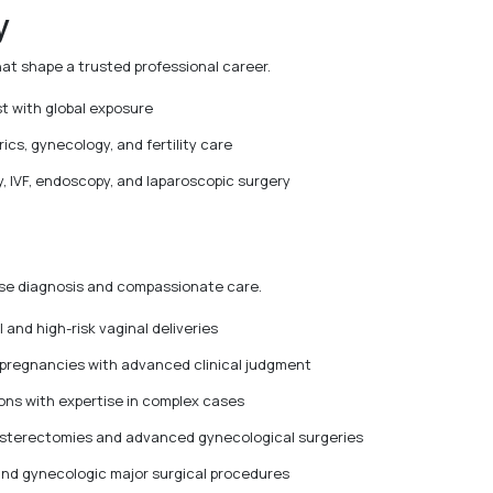
y
hat shape a trusted professional career.
t with global exposure
ics, gynecology, and fertility care
, IVF, endoscopy, and laparoscopic surgery
cise diagnosis and compassionate care.
l and high-risk vaginal deliveries
 pregnancies with advanced clinical judgment
ns with expertise in complex cases
hysterectomies and advanced gynecological surgeries
and gynecologic major surgical procedures