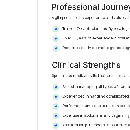
Professional Journe
A glimpse into the experience and values t
Trained Obstetrician and Gynecologis
Over 15 years of experience in obstetr
Deep interest in cosmetic gynecology
Clinical Strengths
Specialized medical skills that ensure pre
Skilled in managing all types of norma
Experienced in handling complicated
Performed numerous cesarean sectio
Expertise in abdominal and vaginal 
Assisted large numbers of obstetric 