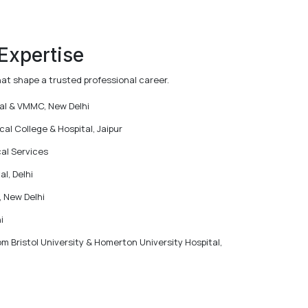
 Expertise
hat shape a trusted professional career.
tal & VMMC, New Delhi
l College & Hospital, Jaipur
al Services
l, Delhi
, New Delhi
i
m Bristol University & Homerton University Hospital,