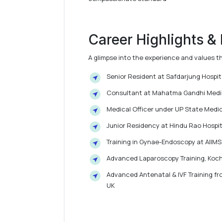
Career Highlights &
A glimpse into the experience and values t
Senior Resident at Safdarjung Hospi
Consultant at Mahatma Gandhi Medica
Medical Officer under UP State Medic
Junior Residency at Hindu Rao Hospita
Training in Gynae-Endoscopy at AIIMS
Advanced Laparoscopy Training, Koch
Advanced Antenatal & IVF Training fro
UK