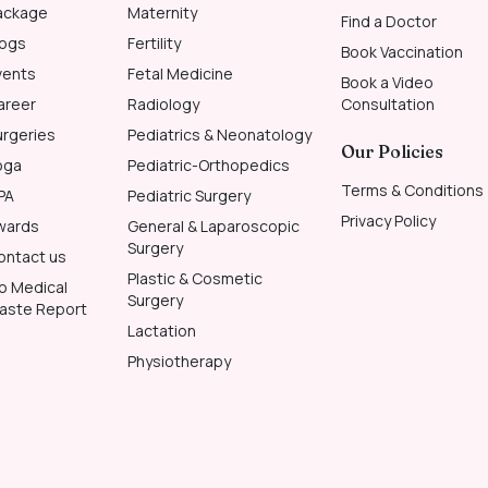
ackage
Maternity
Find a Doctor
logs
Fertility
Book Vaccination
vents
Fetal Medicine
Book a Video
areer
Radiology
Consultation
urgeries
Pediatrics & Neonatology
Our Policies
oga
Pediatric-Orthopedics
Terms & Conditions
PA
Pediatric Surgery
Privacy Policy
wards
General & Laparoscopic
Surgery
ontact us
Plastic & Cosmetic
io Medical
Surgery
aste Report
Lactation
Physiotherapy