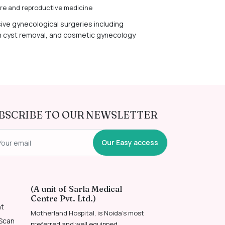
care and reproductive medicine
sive gynecological surgeries including
n cyst removal, and cosmetic gynecology
BSCRIBE TO OUR NEWSLETTER
Our Easy access
(A unit of Sarla Medical
Centre Pvt. Ltd.)
nt
Motherland Hospital, is Noida’s most
 Scan
preferred and well equipped