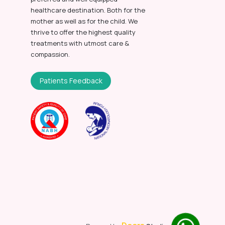
healthcare destination. Both for the
mother as well as for the child. We
thrive to offer the highest quality
treatments with utmost care &
compassion.
Patients Feedback