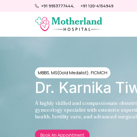
+91 9953777444,
+91 120-4154949
MBBS, MS(Gold Medalist), FICMCH
Dr. Karnika Ti
A highly skilled and compassionate obstetr
gynecology specialist with extensive expert
health, fertility care, and advanced surgica
Book An Appointment