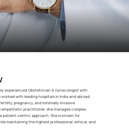
w
ighly experienced Obstetrician & Gynecologist with
s worked with leading hospitals in India and abroad,
ertility, pregnancy, and minimally-invasive
d empathetic practitioner, she manages complex
a patient-centric approach. She is known for
le maintaining the highest professional, ethical, and