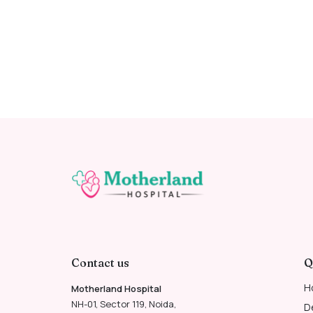
Contact us
Q
H
Motherland Hospital
NH-01, Sector 119, Noida,
D