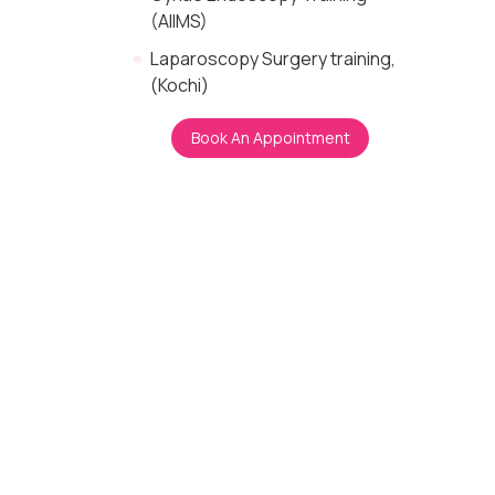
(AIIMS)
Laparoscopy Surgery training,
(Kochi)
Book An Appointment