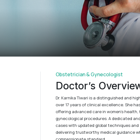
Obstetrician & Gynecologist
Doctor’s Overvie
Dr. Karnika Tiwari is a distinguished and h
over 17 years of clinical excellence. She ha
offering advanced care in women’s health, f
gynecological procedures. A dedicated an
cases with updated global techniques and 
delivering trustworthy medical guidance whi
compassionate standard