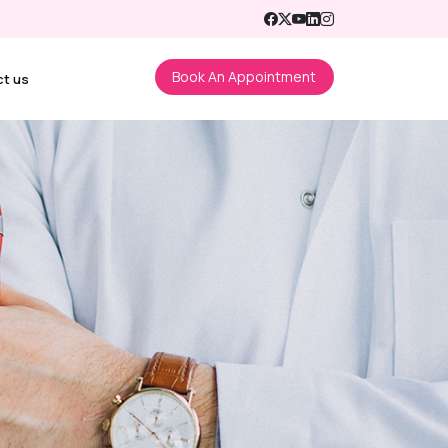
Book An Appointment
ct us