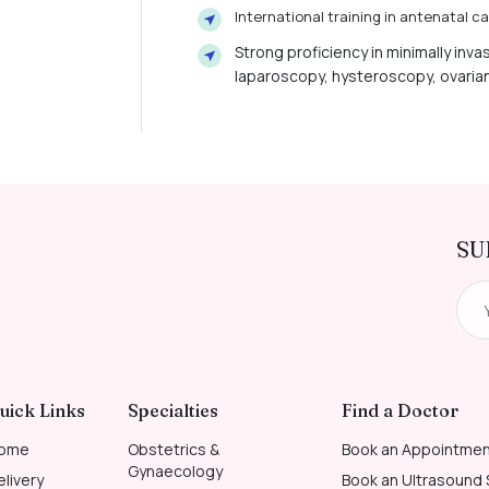
International training in antenatal 
Strong proficiency in minimally inva
laparoscopy, hysteroscopy, ovaria
SU
uick Links
Specialties
Find a Doctor
ome
Obstetrics &
Book an Appointme
Gynaecology
elivery
Book an Ultrasound