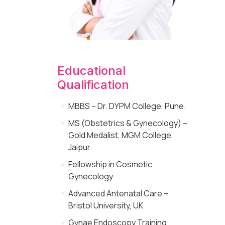
Educational
Qualification
MBBS – Dr. DYPM College, Pune.
MS (Obstetrics & Gynecology) –
Gold Medalist, MGM College,
Jaipur.
Fellowship in Cosmetic
Gynecology
Advanced Antenatal Care –
Bristol University, UK
Gynae Endoscopy Training