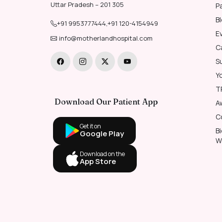
Uttar Pradesh – 201 305
P
B
+91 9953777444
,
+91 120-4154949
E
info@motherlandhospital.com
C
S
Y
T
Download Our Patient App
A
C
Get it on
B
Google Play
W
Download on the
App Store