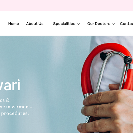
Home
About Us
Specialities
Our Doctors
Conta
wari
ics &
ise in women’s
l procedures.