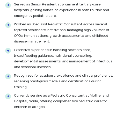
Served as Senior Resident at prominent tertiary-care
hospitals, gaining hands-on experience in both routine and
emergency pediatric care.
Worked as Specialist Pediatric Consultant across several
reputed healthcare institutions, managing high volumes of
OPDs, immunizations, growth assessments, and childhood
disease management.
Extensive experience in handling newborn care,
breastfeeding guidance, nutritional counselling,
developmental assessments, and management of infectious
and seasonal illnesses.
Recognized for academic excellence and clinical proficiency,
receiving prestigious medals and certifications during
training.
Currently serving as a Pediatric Consultant at Motherland
Hospital, Noida, offering comprehensive pediatric care for
children of all ages.