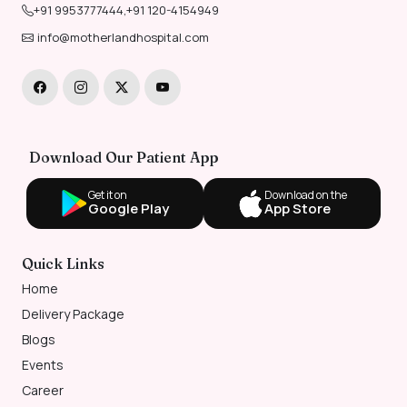
+91 9953777444
,
+91 120-4154949
info@motherlandhospital.com
Download Our Patient App
Get it on
Download on the
Google Play
App Store
Quick Links
Home
Delivery Package
Blogs
Events
Career