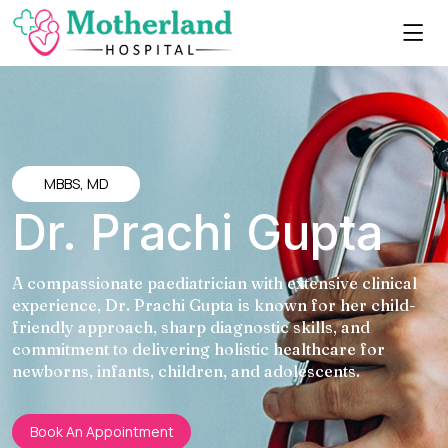
MBBS, MD
Dr. Prachi Gupta
A compassionate paediatrician with extensive clinical
experience, Dr. Prachi Gupta is known for her child-
friendly approach, sharp diagnostic skills, and
commitment to delivering holistic healthcare for
newborns, infants, children, and adolescents.
Book An Appointment