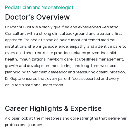
Pediatrician and Neonatologist
Doctor’s Overview
Dr. Prachi Gupta is a highly qualified and experienced Pediatric
Consultant with a strong clinical background and a patient-first
approach. Trained at some of India’s most esteemed medical
institutions, she brings excellence, empathy, and attentive care to
every child she treats. Her practice includes preventive child
health, immunizations, newborn care, acute illness management,
growth and development monitoring, and long-term wellness
planning. With her calm demeanor and reassuring communication,
Dr. Gupta ensures that every parent feels supported and every
child feels safe and understood.
Career Highlights & Expertise
A closer look at the milestones and core strengths that define her
professional journey.