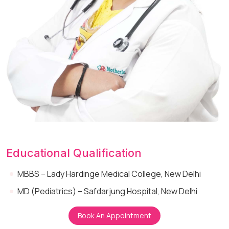
Educational Qualification
MBBS – Lady Hardinge Medical College, New Delhi
MD (Pediatrics) – Safdarjung Hospital, New Delhi
Book An Appointment