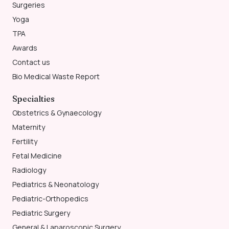
Surgeries
Yoga
TPA
Awards
Contact us
Bio Medical Waste Report
Specialties
Obstetrics & Gynaecology
Maternity
Fertility
Fetal Medicine
Radiology
Pediatrics & Neonatology
Pediatric-Orthopedics
Pediatric Surgery
General & Laparoscopic Surgery