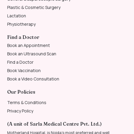
Plastic & Cosmetic Surgery
Lactation
Physiotherapy
Find a Doctor
Book an Appointment
Book an Ultrasound Scan
Find a Doctor
Book Vaccination
Book a Video Consultation
Our Policies
Terms & Conditions
Privacy Policy
(A unit of Sarla Medical Centre Pvt. Ltd.)
Motherland Hospital, is Noida’s most preferred and well