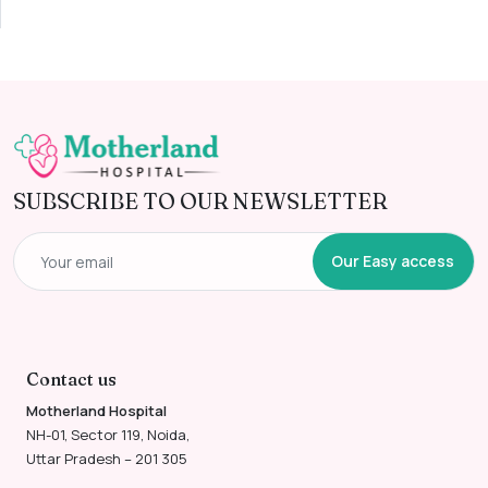
SUBSCRIBE TO OUR NEWSLETTER
Our Easy access
Contact us
Motherland Hospital
NH-01, Sector 119, Noida,
Uttar Pradesh – 201 305