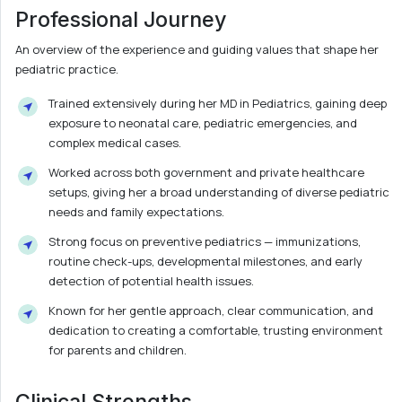
Professional Journey
An overview of the experience and guiding values that shape her
pediatric practice.
Trained extensively during her MD in Pediatrics, gaining deep
exposure to neonatal care, pediatric emergencies, and
complex medical cases.
Worked across both government and private healthcare
setups, giving her a broad understanding of diverse pediatric
needs and family expectations.
Strong focus on preventive pediatrics — immunizations,
routine check-ups, developmental milestones, and early
detection of potential health issues.
Known for her gentle approach, clear communication, and
dedication to creating a comfortable, trusting environment
for parents and children.
Clinical Strengths