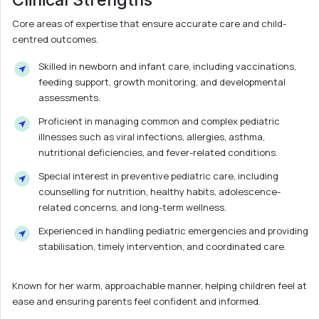
Core areas of expertise that ensure accurate care and child-
centred outcomes.
Skilled in newborn and infant care, including vaccinations,
feeding support, growth monitoring, and developmental
assessments.
Proficient in managing common and complex pediatric
illnesses such as viral infections, allergies, asthma,
nutritional deficiencies, and fever-related conditions.
Special interest in preventive pediatric care, including
counselling for nutrition, healthy habits, adolescence-
related concerns, and long-term wellness.
Experienced in handling pediatric emergencies and providing
stabilisation, timely intervention, and coordinated care.
Known for her warm, approachable manner, helping children feel at
ease and ensuring parents feel confident and informed.