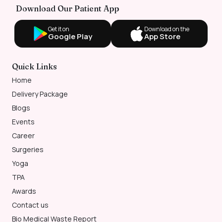
Download Our Patient App
Get it on
Download on the
Google Play
App Store
Quick Links
Home
Delivery Package
Blogs
Events
Career
Surgeries
Yoga
TPA
Awards
Contact us
Bio Medical Waste Report