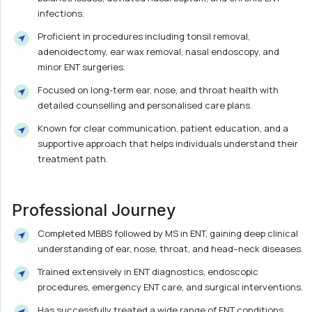
infections.
Proficient in procedures including tonsil removal,
adenoidectomy, ear wax removal, nasal endoscopy, and
minor ENT surgeries.
Focused on long-term ear, nose, and throat health with
detailed counselling and personalised care plans.
Known for clear communication, patient education, and a
supportive approach that helps individuals understand their
treatment path.
Professional Journey
Completed MBBS followed by MS in ENT, gaining deep clinical
understanding of ear, nose, throat, and head–neck diseases.
Trained extensively in ENT diagnostics, endoscopic
procedures, emergency ENT care, and surgical interventions.
Has successfully treated a wide range of ENT conditions,