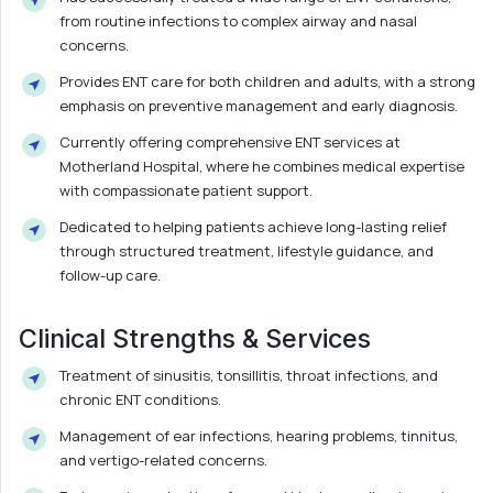
from routine infections to complex airway and nasal
concerns.
Provides ENT care for both children and adults, with a strong
emphasis on preventive management and early diagnosis.
Currently offering comprehensive ENT services at
Motherland Hospital, where he combines medical expertise
with compassionate patient support.
Dedicated to helping patients achieve long-lasting relief
through structured treatment, lifestyle guidance, and
follow-up care.
Clinical Strengths & Services
Treatment of sinusitis, tonsillitis, throat infections, and
chronic ENT conditions.
Management of ear infections, hearing problems, tinnitus,
and vertigo-related concerns.