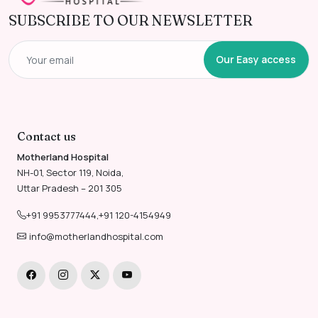
SUBSCRIBE TO OUR NEWSLETTER
Our Easy access
Contact us
Motherland Hospital
NH-01, Sector 119, Noida,
Uttar Pradesh – 201 305
+91 9953777444
,
+91 120-4154949
info@motherlandhospital.com