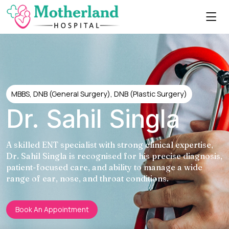
MBBS, DNB (General Surgery), DNB (Plastic Surgery)
Dr. Sahil Singla
A skilled ENT specialist with strong clinical expertise,
Dr. Sahil Singla is recognised for his precise diagnosis,
patient-focused care, and ability to manage a wide
range of ear, nose, and throat conditions.
Book An Appointment