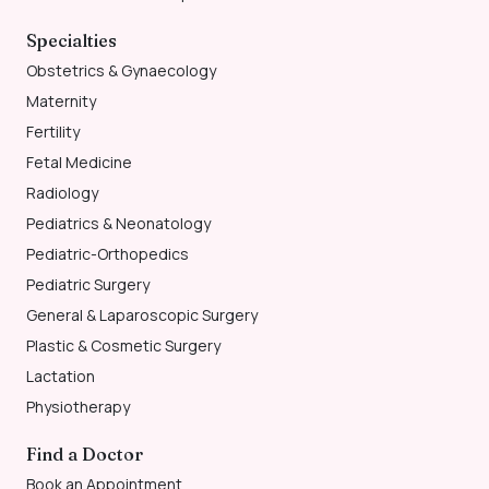
Specialties
Obstetrics & Gynaecology
Maternity
Fertility
Fetal Medicine
Radiology
Pediatrics & Neonatology
Pediatric-Orthopedics
Pediatric Surgery
General & Laparoscopic Surgery
Plastic & Cosmetic Surgery
Lactation
Physiotherapy
Find a Doctor
Book an Appointment