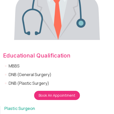
Educational Qualification
MBBS
DNB (General Surgery)
DNB (Plastic Surgery)
Book An Appointment
Plastic Surgeon