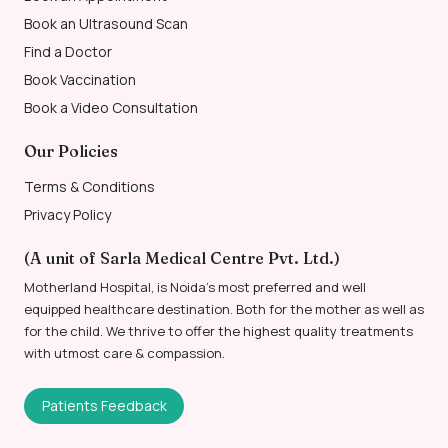
Book an Ultrasound Scan
Find a Doctor
Book Vaccination
Book a Video Consultation
Our Policies
Terms & Conditions
Privacy Policy
(A unit of Sarla Medical Centre Pvt. Ltd.)
Motherland Hospital, is Noida’s most preferred and well
equipped healthcare destination. Both for the mother as well as
for the child. We thrive to offer the highest quality treatments
with utmost care & compassion.
Patients Feedback