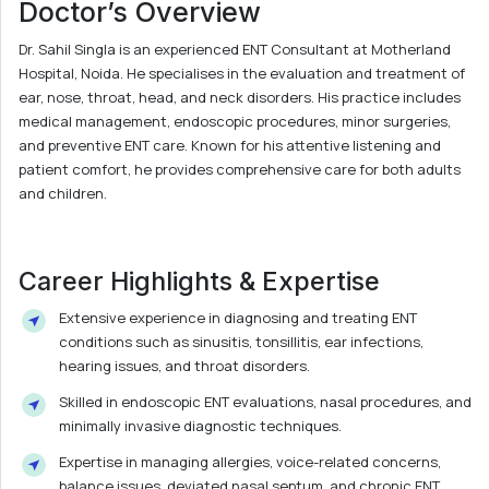
Doctor’s Overview
Dr. Sahil Singla is an experienced ENT Consultant at Motherland
Hospital, Noida. He specialises in the evaluation and treatment of
ear, nose, throat, head, and neck disorders. His practice includes
medical management, endoscopic procedures, minor surgeries,
and preventive ENT care. Known for his attentive listening and
patient comfort, he provides comprehensive care for both adults
and children.
Career Highlights & Expertise
Extensive experience in diagnosing and treating ENT
conditions such as sinusitis, tonsillitis, ear infections,
hearing issues, and throat disorders.
Skilled in endoscopic ENT evaluations, nasal procedures, and
minimally invasive diagnostic techniques.
Expertise in managing allergies, voice-related concerns,
balance issues, deviated nasal septum, and chronic ENT