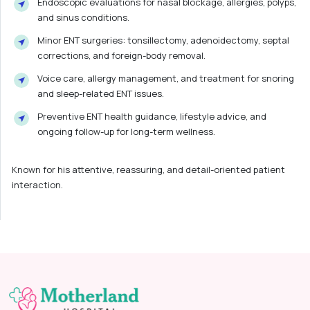
Endoscopic evaluations for nasal blockage, allergies, polyps,
and sinus conditions.
Minor ENT surgeries: tonsillectomy, adenoidectomy, septal
corrections, and foreign-body removal.
Voice care, allergy management, and treatment for snoring
and sleep-related ENT issues.
Preventive ENT health guidance, lifestyle advice, and
ongoing follow-up for long-term wellness.
Known for his attentive, reassuring, and detail-oriented patient
interaction.